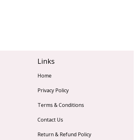
Links
Home
Privacy Policy
Terms & Conditions
Contact Us
Return & Refund Policy