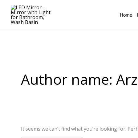
Skip
Search
to
for:
Home
content
Author name: Ar
It seems we can’t find what you’re looking for. Per