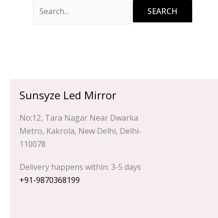
Sunsyze Led Mirror
No:12, Tara Nagar Near Dwarka
Metro, Kakrola, New Delhi, Delhi-
110078
Delivery happens within: 3-5 days
+91-9870368199