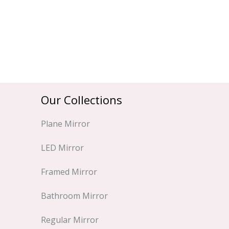
Our Collections
Plane Mirror
LED Mirror
Framed Mirror
Bathroom Mirror
Regular Mirror