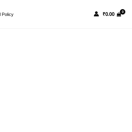
₹
0.00
 Policy