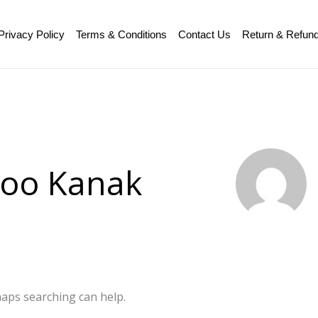
Privacy Policy
Terms & Conditions
Contact Us
Return & Refund
zoo Kanak
haps searching can help.