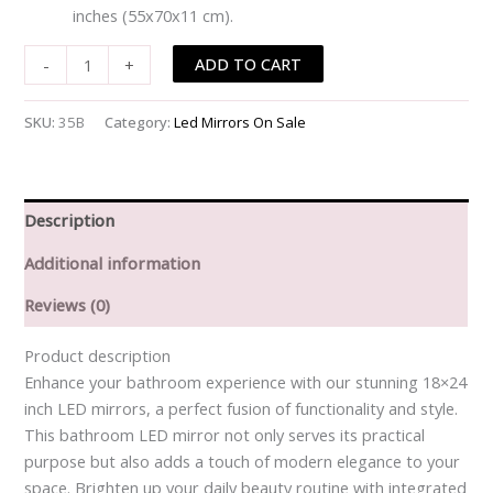
inches (55x70x11 cm).
ADD TO CART
-
+
SKU:
35B
Category:
Led Mirrors On Sale
Description
Additional information
Reviews (0)
Product description
Enhance your bathroom experience with our stunning 18×24
inch LED mirrors, a perfect fusion of functionality and style.
This bathroom LED mirror not only serves its practical
purpose but also adds a touch of modern elegance to your
space. Brighten up your daily beauty routine with integrated