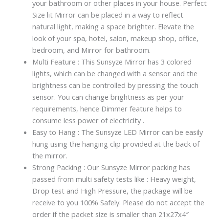
your bathroom or other places in your house. Perfect
Size lit Mirror can be placed in a way to reflect
natural light, making a space brighter. Elevate the
look of your spa, hotel, salon, makeup shop, office,
bedroom, and Mirror for bathroom.
Multi Feature : This Sunsyze Mirror has 3 colored
lights, which can be changed with a sensor and the
brightness can be controlled by pressing the touch
sensor. You can change brightness as per your
requirements, hence Dimmer feature helps to
consume less power of electricity .
Easy to Hang : The Sunsyze LED Mirror can be easily
hung using the hanging clip provided at the back of
the mirror.
Strong Packing : Our Sunsyze Mirror packing has
passed from multi safety tests like : Heavy weight,
Drop test and High Pressure, the package will be
receive to you 100% Safely. Please do not accept the
order if the packet size is smaller than 21x27x4″