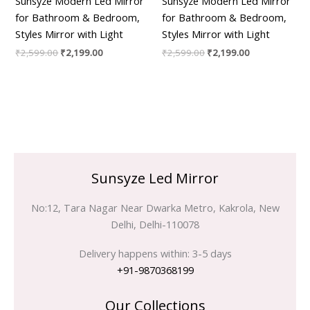
Sunsyze Modern Led Mirror
Sunsyze Modern Led Mirror
for Bathroom & Bedroom,
for Bathroom & Bedroom,
Styles Mirror with Light
Styles Mirror with Light
₹
2,599.00
₹
2,199.00
₹
2,599.00
₹
2,199.00
Sunsyze Led Mirror
No:12, Tara Nagar Near Dwarka Metro, Kakrola, New
Delhi, Delhi-110078
Delivery happens within: 3-5 days
+91-9870368199
Our Collections