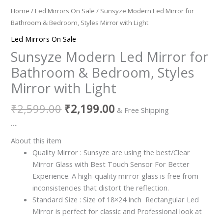
Home
/
Led Mirrors On Sale
/ Sunsyze Modern Led Mirror for
Bathroom & Bedroom, Styles Mirror with Light
Led Mirrors On Sale
Sunsyze Modern Led Mirror for
Bathroom & Bedroom, Styles
Mirror with Light
₹
2,599.00
₹
2,199.00
& Free Shipping
….
About this item
Quality Mirror : Sunsyze are using the best/Clear
Mirror Glass with Best Touch Sensor For Better
Experience. A high-quality mirror glass is free from
inconsistencies that distort the reflection.
Standard Size : Size of 18×24 Inch Rectangular Led
Mirror is perfect for classic and Professional look at