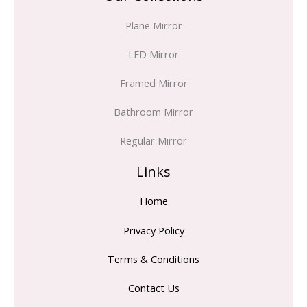
Plane Mirror
LED Mirror
Framed Mirror
Bathroom Mirror
Regular Mirror
Links
Home
Privacy Policy
Terms & Conditions
Contact Us