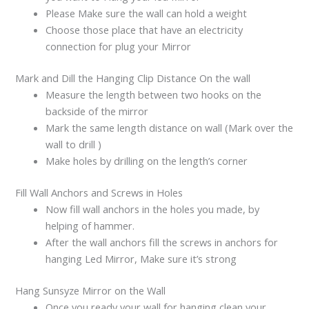
Please Make sure the wall can hold a weight
Choose those place that have an electricity
connection for plug your Mirror
Mark and Dill the Hanging Clip Distance On the wall
Measure the length between two hooks on the
backside of the mirror
Mark the same length distance on wall (Mark over the
wall to drill )
Make holes by drilling on the length’s corner
Fill Wall Anchors and Screws in Holes
Now fill wall anchors in the holes you made, by
helping of hammer.
After the wall anchors fill the screws in anchors for
hanging Led Mirror, Make sure it’s strong
Hang Sunsyze Mirror on the Wall
Once you ready your wall for hanging clean your