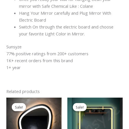
mirror with Safe Chemical Like : Colane
Hang Your Mirror carefully and Plug Mirror With
Electric Board
Switch On through the electric board and choose
your favorite Light Color in Mirror.
Sunsyze
77% positive ratings from 200+ customers
1K+ recent orders from this brand
1+ year
Related products
Original
Current
Original
Current
price
price
price
price
Sale!
Sale!
Sale!
Sale!
was:
is:
was:
is:
₹2,599.00.
₹2,199.00.
₹2,599.00.
₹2,199.00.