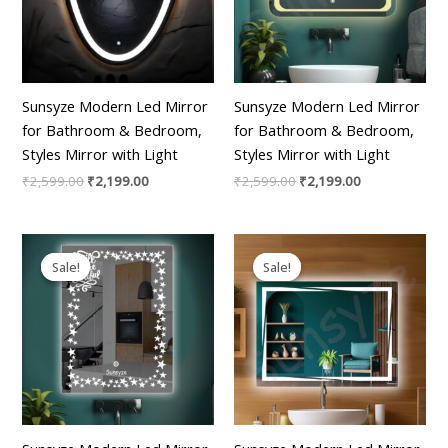
Sunsyze Modern Led Mirror
Sunsyze Modern Led Mirror
for Bathroom & Bedroom,
for Bathroom & Bedroom,
Styles Mirror with Light
Styles Mirror with Light
₹
2,599.00
₹
2,199.00
₹
2,599.00
₹
2,199.00
Original
Current
Original
Current
price
price
price
price
Sale!
Sale!
Sale!
Sale!
was:
is:
was:
is:
₹2,599.00.
₹2,199.00.
₹2,599.00.
₹2,199.00.