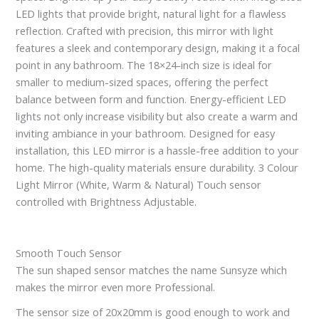
LED lights that provide bright, natural light for a flawless
reflection. Crafted with precision, this mirror with light
features a sleek and contemporary design, making it a focal
point in any bathroom. The 18×24-inch size is ideal for
smaller to medium-sized spaces, offering the perfect
balance between form and function. Energy-efficient LED
lights not only increase visibility but also create a warm and
inviting ambiance in your bathroom. Designed for easy
installation, this LED mirror is a hassle-free addition to your
home. The high-quality materials ensure durability. 3 Colour
Light Mirror (White, Warm & Natural) Touch sensor
controlled with Brightness Adjustable.
Smooth Touch Sensor
The sun shaped sensor matches the name Sunsyze which
makes the mirror even more Professional.
The sensor size of 20x20mm is good enough to work and