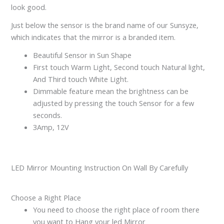
look good.
Just below the sensor is the brand name of our Sunsyze,
which indicates that the mirror is a branded item.
Beautiful Sensor in Sun Shape
First touch Warm Light, Second touch Natural light,
And Third touch White Light.
Dimmable feature mean the brightness can be
adjusted by pressing the touch Sensor for a few
seconds.
3Amp, 12V
LED Mirror Mounting Instruction On Wall By Carefully
Choose a Right Place
You need to choose the right place of room there
you want to Hang your led Mirror