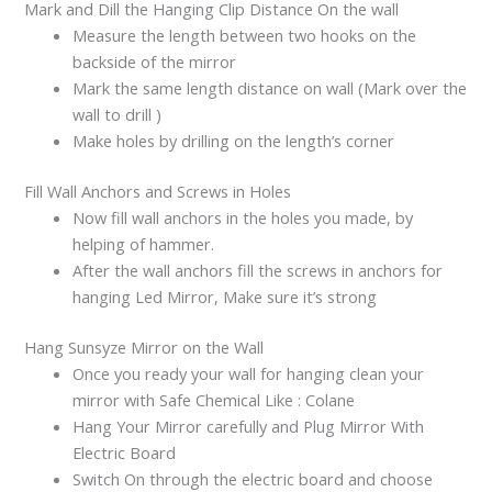
Mark and Dill the Hanging Clip Distance On the wall
Measure the length between two hooks on the
backside of the mirror
Mark the same length distance on wall (Mark over the
wall to drill )
Make holes by drilling on the length’s corner
Fill Wall Anchors and Screws in Holes
Now fill wall anchors in the holes you made, by
helping of hammer.
After the wall anchors fill the screws in anchors for
hanging Led Mirror, Make sure it’s strong
Hang Sunsyze Mirror on the Wall
Once you ready your wall for hanging clean your
mirror with Safe Chemical Like : Colane
Hang Your Mirror carefully and Plug Mirror With
Electric Board
Switch On through the electric board and choose