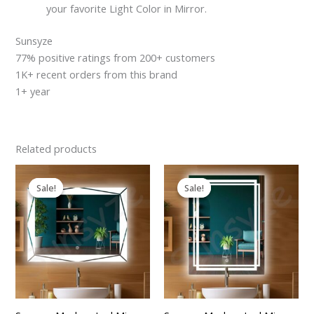
your favorite Light Color in Mirror.
Sunsyze
77% positive ratings from 200+ customers
1K+ recent orders from this brand
1+ year
Related products
Original
Current
Original
Current
price
price
price
price
Sale!
Sale!
Sale!
Sale!
was:
is:
was:
is:
₹2,599.00.
₹2,199.00.
₹2,599.00.
₹2,199.00.