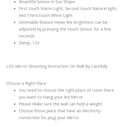
Beautiful Sensor in Sun Shape
First touch Warm Light, Second touch Natural light,
And Third touch White Light.
Dimmable feature mean the brightness can be
adjusted by pressing the touch Sensor for a few
seconds.
3Amp, 12V
LED Mirror Mounting Instruction On Wall By Carefully
Choose a Right Place
You need to choose the right place of room there
you want to Hang your led Mirror
Please Make sure the wall can hold a weight
Choose those place that have an electricity
connection for plug your Mirror