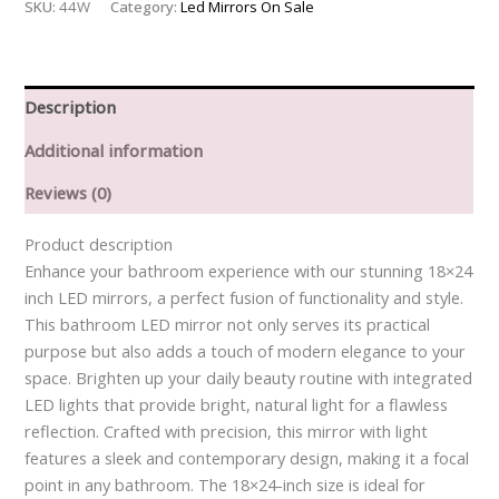
SKU:
44W
Category:
Led Mirrors On Sale
Description
Additional information
Reviews (0)
Product description
Enhance your bathroom experience with our stunning 18×24
inch LED mirrors, a perfect fusion of functionality and style.
This bathroom LED mirror not only serves its practical
purpose but also adds a touch of modern elegance to your
space. Brighten up your daily beauty routine with integrated
LED lights that provide bright, natural light for a flawless
reflection. Crafted with precision, this mirror with light
features a sleek and contemporary design, making it a focal
point in any bathroom. The 18×24-inch size is ideal for