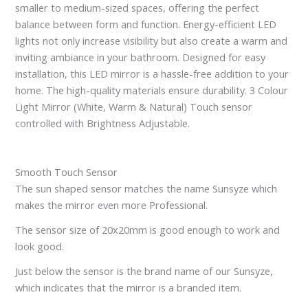
smaller to medium-sized spaces, offering the perfect
balance between form and function. Energy-efficient LED
lights not only increase visibility but also create a warm and
inviting ambiance in your bathroom. Designed for easy
installation, this LED mirror is a hassle-free addition to your
home. The high-quality materials ensure durability. 3 Colour
Light Mirror (White, Warm & Natural) Touch sensor
controlled with Brightness Adjustable.
Smooth Touch Sensor
The sun shaped sensor matches the name Sunsyze which
makes the mirror even more Professional.
The sensor size of 20x20mm is good enough to work and
look good.
Just below the sensor is the brand name of our Sunsyze,
which indicates that the mirror is a branded item.