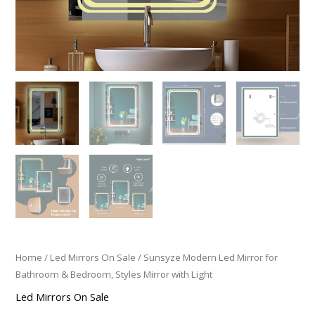
Home
/
Led Mirrors On Sale
/ Sunsyze Modern Led Mirror for
Bathroom & Bedroom, Styles Mirror with Light
Led Mirrors On Sale