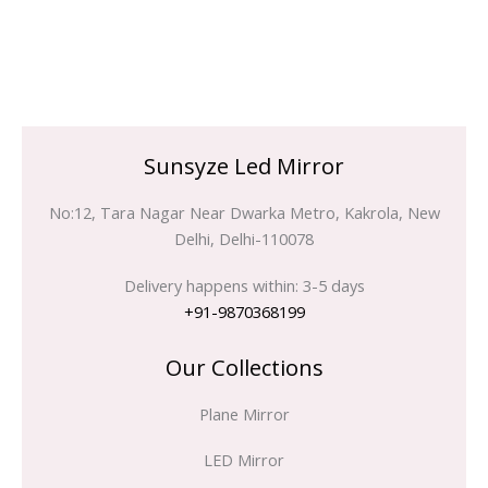
Sunsyze Led Mirror
No:12, Tara Nagar Near Dwarka Metro, Kakrola, New
Delhi, Delhi-110078
Delivery happens within: 3-5 days
+91-9870368199
Our Collections
Plane Mirror
LED Mirror