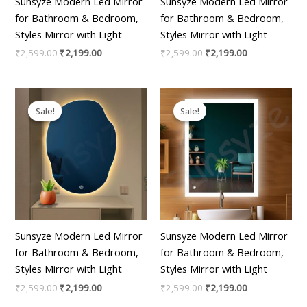
Sunsyze Modern Led Mirror
Sunsyze Modern Led Mirror
for Bathroom & Bedroom,
for Bathroom & Bedroom,
Styles Mirror with Light
Styles Mirror with Light
₹
2,599.00
₹
2,199.00
₹
2,599.00
₹
2,199.00
Original
Current
Original
Current
price
price
price
price
Sale!
Sale!
Sale!
Sale!
was:
is:
was:
is:
₹2,599.00.
₹2,199.00.
₹2,599.00.
₹2,199.00.
Sunsyze Modern Led Mirror
Sunsyze Modern Led Mirror
for Bathroom & Bedroom,
for Bathroom & Bedroom,
Styles Mirror with Light
Styles Mirror with Light
₹
2,599.00
₹
2,199.00
₹
2,599.00
₹
2,199.00