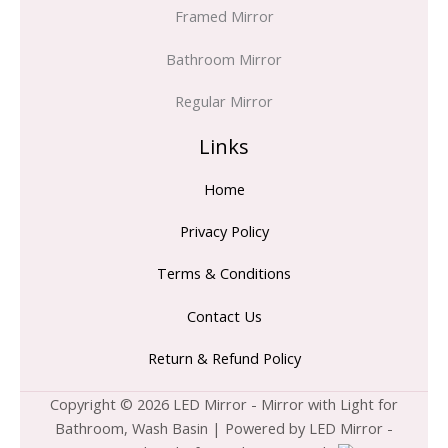
Framed Mirror
Bathroom Mirror
Regular Mirror
Links
Home
Privacy Policy
Terms & Conditions
Contact Us
Return & Refund Policy
Copyright © 2026 LED Mirror - Mirror with Light for
Bathroom, Wash Basin | Powered by LED Mirror -