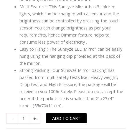
Multi Feature : This Sunsyze Mirror has 3 colored
lights, which can be changed with a sensor and the
brightness can be controlled by pressing the touch
sensor. You can change brightness as per your
requirements, hence Dimmer feature helps to
consume less power of electricity .
Easy to Hang : The Sunsyze LED Mirror can be easily
hung using the hanging clip provided at the back of
the mirror.
Strong Packing : Our Sunsyze Mirror packing has
passed from multi safety tests like : Heavy weight,
Drop test and High Pressure, the package will be
receive to you 100% Safely. Please do not accept the
order if the packet size is smaller than 21x27x4″
inches (55x70x11 cm).
ADD TO CART
-
+