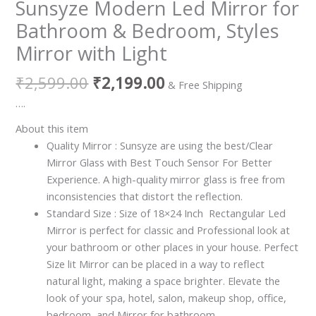
Sunsyze Modern Led Mirror for
Bathroom & Bedroom, Styles
Mirror with Light
₹
2,599.00
₹
2,199.00
& Free Shipping
….
About this item
Quality Mirror : Sunsyze are using the best/Clear
Mirror Glass with Best Touch Sensor For Better
Experience. A high-quality mirror glass is free from
inconsistencies that distort the reflection.
Standard Size : Size of 18×24 Inch Rectangular Led
Mirror is perfect for classic and Professional look at
your bathroom or other places in your house. Perfect
Size lit Mirror can be placed in a way to reflect
natural light, making a space brighter. Elevate the
look of your spa, hotel, salon, makeup shop, office,
bedroom, and Mirror for bathroom.